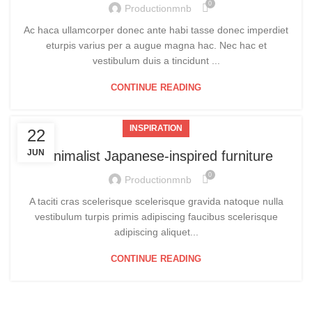
0
Productionmnb
Ac haca ullamcorper donec ante habi tasse donec imperdiet
eturpis varius per a augue magna hac. Nec hac et
vestibulum duis a tincidunt ...
CONTINUE READING
INSPIRATION
22
JUN
Minimalist Japanese-inspired furniture
0
Productionmnb
A taciti cras scelerisque scelerisque gravida natoque nulla
vestibulum turpis primis adipiscing faucibus scelerisque
adipiscing aliquet...
CONTINUE READING