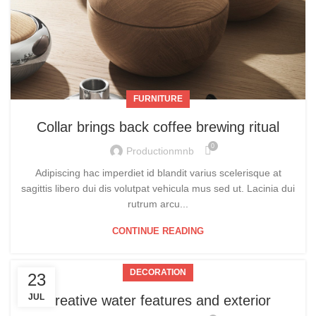
FURNITURE
Collar brings back coffee brewing ritual
0
Productionmnb
Adipiscing hac imperdiet id blandit varius scelerisque at
sagittis libero dui dis volutpat vehicula mus sed ut. Lacinia dui
rutrum arcu...
CONTINUE READING
DECORATION
23
JUL
Creative water features and exterior