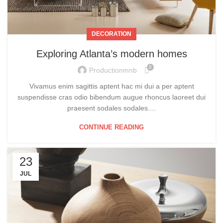
DECORATION
Exploring Atlanta’s modern homes
0
Productionmnb
Vivamus enim sagittis aptent hac mi dui a per aptent
suspendisse cras odio bibendum augue rhoncus laoreet dui
praesent sodales sodales....
CONTINUE READING
23
JUL