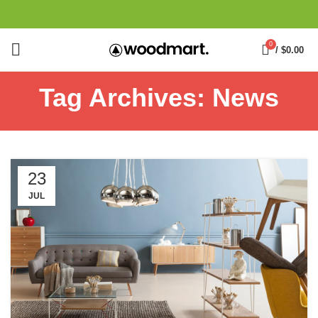
0
/
$
0.00
Tag Archives: News
23
JUL