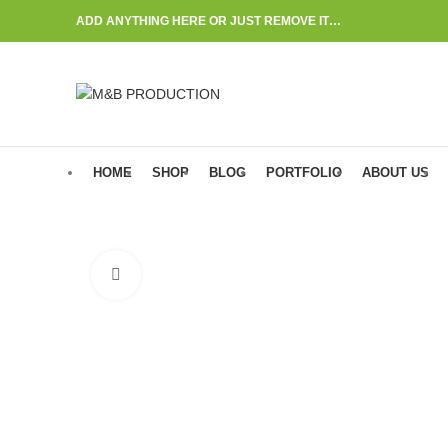
ADD ANYTHING HERE OR JUST REMOVE IT…
HOME
SHOP
BLOG
PORTFOLIO
ABOUT US
Click to enlarge