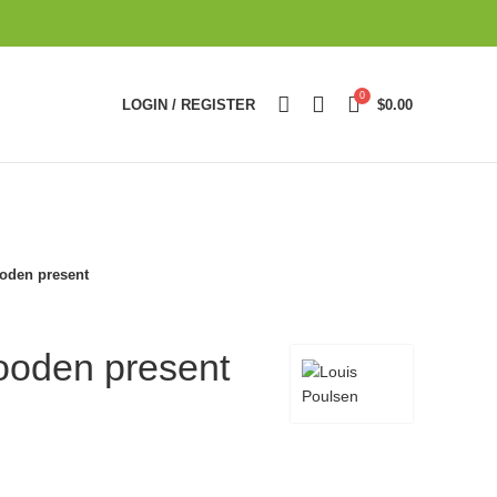
0
LOGIN / REGISTER
$
0.00
oden present
ooden present