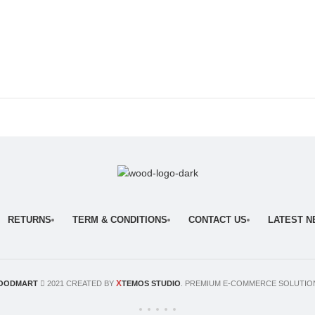
RETURNS
TERM & CONDITIONS
CONTACT US
LATEST 
X
OODMART
2021 CREATED BY
TEMOS STUDIO
. PREMIUM E-COMMERCE SOLUTIO