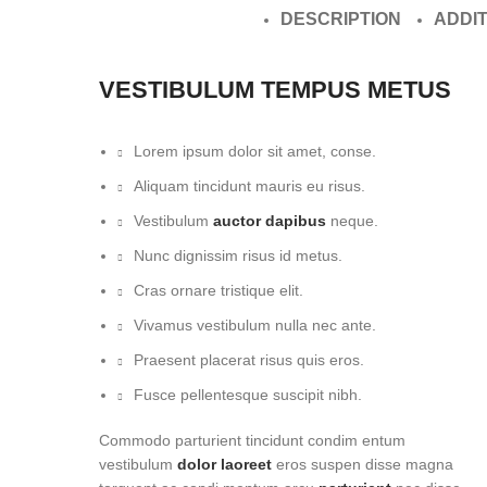
DESCRIPTION
ADDI
VESTIBULUM TEMPUS METUS
Lorem ipsum dolor sit amet, conse.
Aliquam tincidunt mauris eu risus.
Vestibulum
auctor dapibus
neque.
Nunc dignissim risus id metus.
Cras ornare tristique elit.
Vivamus vestibulum nulla nec ante.
Praesent placerat risus quis eros.
Fusce pellentesque suscipit nibh.
Commodo parturient tincidunt condim entum
vestibulum
dolor laoreet
eros suspen disse magna