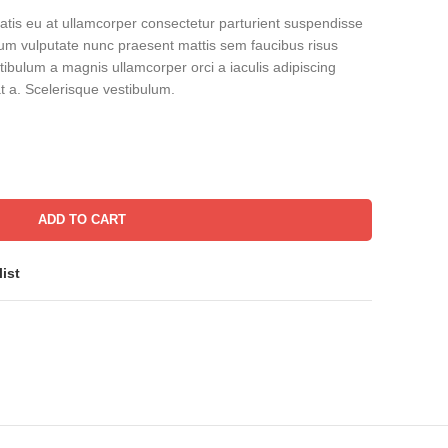
tis eu at ullamcorper consectetur parturient suspendisse
bulum vulputate nunc praesent mattis sem faucibus risus
ibulum a magnis ullamcorper orci a iaculis adipiscing
 a. Scelerisque vestibulum.
ADD TO CART
ist