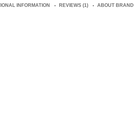
TIONAL INFORMATION
REVIEWS (1)
ABOUT BRAND