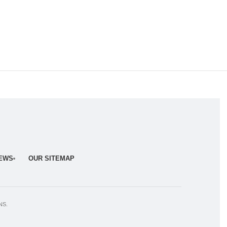
NEWS
OUR SITEMAP
NS.