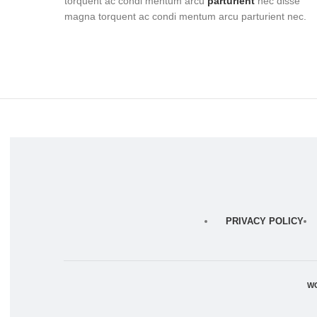
torquent ac condi mentum arcu
parturient
nec disse
magna torquent ac condi mentum arcu parturient nec.
PRIVACY POLICY
W