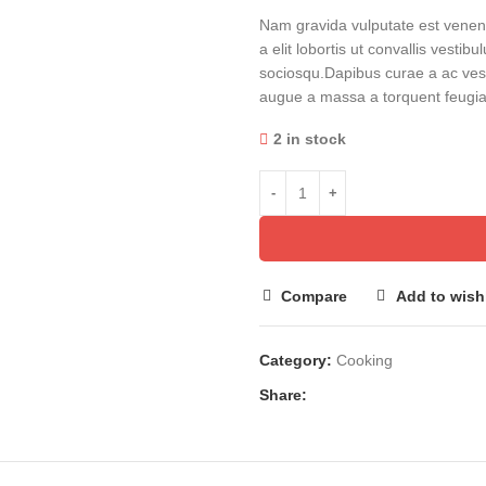
Nam gravida vulputate est venena
a elit lobortis ut convallis vesti
sociosqu.Dapibus curae a ac vest
augue a massa a torquent feugiat
2 in stock
Compare
Add to wishl
Category:
Cooking
Share: