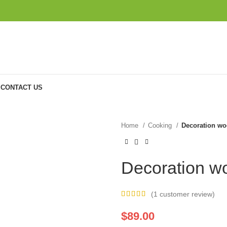
CONTACT US
Home
Cooking
Decoration wo
Decoration w
(
1
customer review)
$
89.00