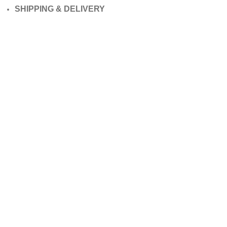
SHIPPING & DELIVERY