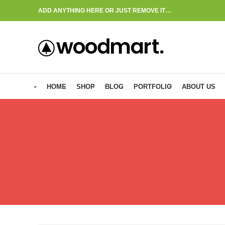
ADD ANYTHING HERE OR JUST REMOVE IT…
HOME
SHOP
BLOG
PORTFOLIO
ABOUT US