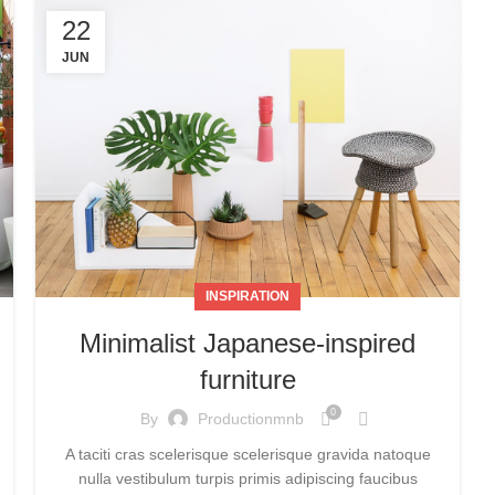
22
JUN
INSPIRATION
Minimalist Japanese-inspired
furniture
0
By
Productionmnb
A taciti cras scelerisque scelerisque gravida natoque
nulla vestibulum turpis primis adipiscing faucibus