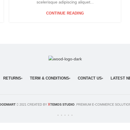
scelerisque adipiscing aliquet...
CONTINUE READING
RETURNS
TERM & CONDITIONS
CONTACT US
LATEST 
X
OODMART
2021 CREATED BY
TEMOS STUDIO
. PREMIUM E-COMMERCE SOLUTIO