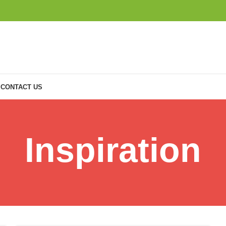
CONTACT US
Inspiration