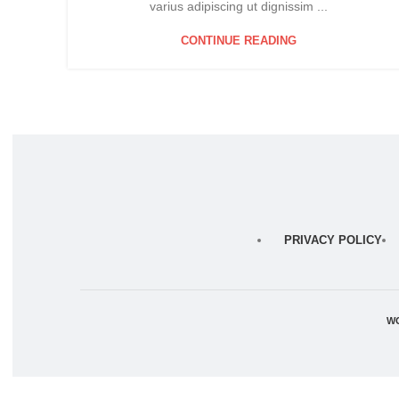
varius adipiscing ut dignissim ...
CONTINUE READING
PRIVACY POLICY
W