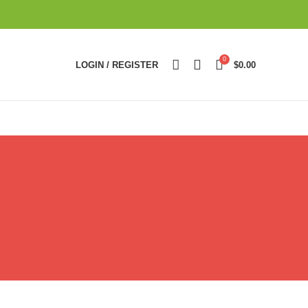
0
LOGIN / REGISTER
$
0.00