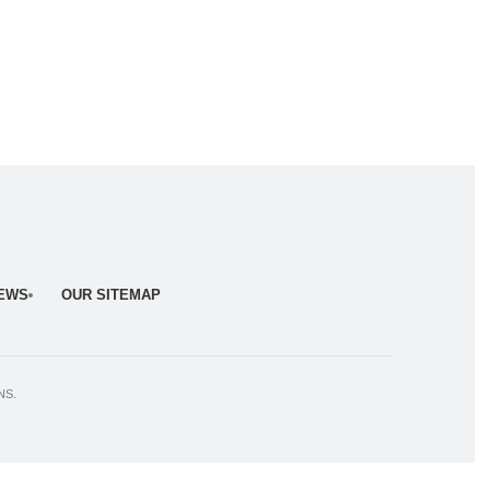
NEWS
OUR SITEMAP
NS.