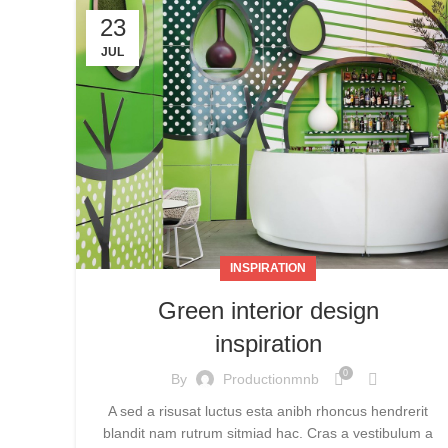
23
JUL
INSPIRATION
Green interior design
inspiration
0
By
Productionmnb
A sed a risusat luctus esta anibh rhoncus hendrerit
blandit nam rutrum sitmiad hac. Cras a vestibulum a