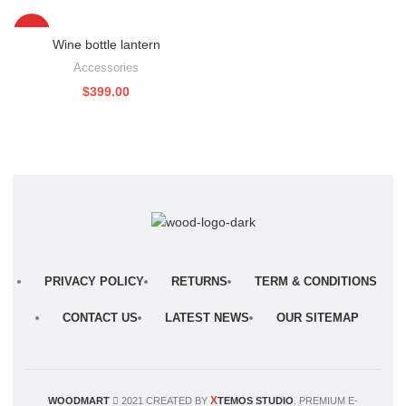
HOT
Wine bottle lantern
Accessories
$
399.00
PRIVACY POLICY
RETURNS
TERM & CONDITIONS
CONTACT US
LATEST NEWS
OUR SITEMAP
X
WOODMART
2021 CREATED BY
TEMOS STUDIO
. PREMIUM E-