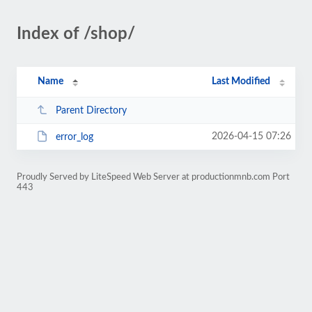
Index of /shop/
Name
Last Modified
Parent Directory
2026-04-15 07:26
error_log
Proudly Served by LiteSpeed Web Server at productionmnb.com Port
443