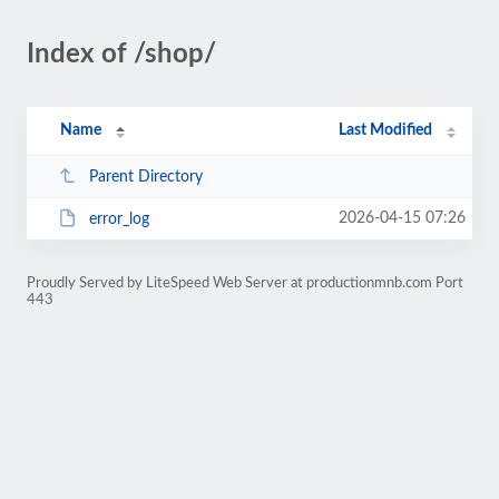
Index of /shop/
Name
Last Modified
Parent Directory
2026-04-15 07:26
error_log
Proudly Served by LiteSpeed Web Server at productionmnb.com Port
443